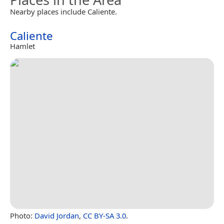
Nearby places include Caliente.
Caliente
Hamlet
Photo:
David Jordan
,
CC BY-SA 3.0
.