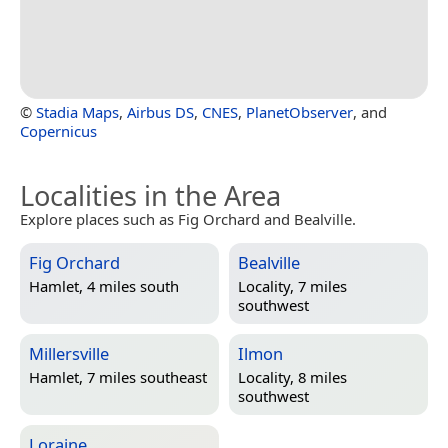
©
Stadia Maps
,
Airbus DS
,
CNES
,
PlanetObserver
, and
Copernicus
Localities in the Area
Explore places such as Fig Orchard and Bealville.
Fig Orchard
Bealville
Hamlet, 4 miles south
Locality, 7 miles
southwest
Millersville
Ilmon
Hamlet, 7 miles southeast
Locality, 8 miles
southwest
Loraine