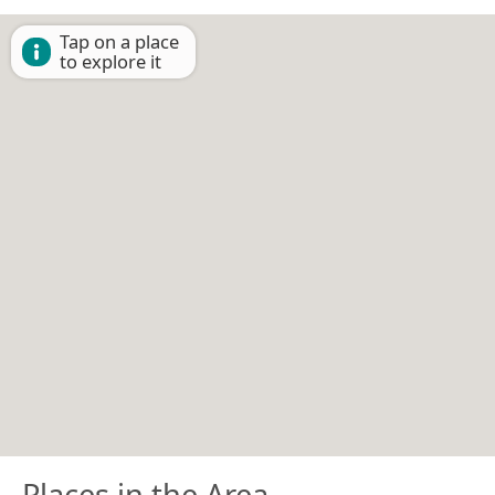
Tap on a place
to explore it
Places in the Area