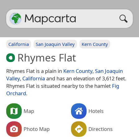
California
San Joaquin Valley
Kern County
Rhymes Flat
Rhymes Flat is a plain in
Kern County
,
San Joaquin
Valley
,
California
and has an elevation of 3,612 feet.
Rhymes Flat is situated nearby to the hamlet
Fig
Orchard
.
Map
Hotels
Photo Map
Directions