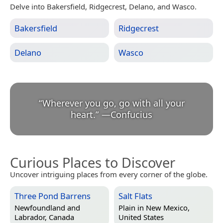
Delve into Bakersfield, Ridgecrest, Delano, and Wasco.
Bakersfield
Ridgecrest
Delano
Wasco
“
Wherever you go, go with all your
heart.
”
—
Confucius
Curious Places to Discover
Uncover intriguing places from every corner of the globe.
Three Pond Barrens
Salt Flats
Newfoundland and
Plain in
New Mexico,
Labrador, Canada
United States