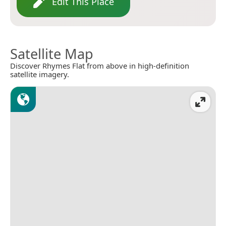
Edit This Place
Satellite Map
Discover Rhymes Flat from above in high-definition
satellite imagery.