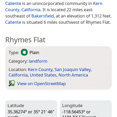
Caliente
is an unincorporated community in
Kern
County
,
California
. It is located 22 miles east-
southeast of
Bakersfield
, at an elevation of 1,312 feet.
Caliente
is situated 6 miles southwest of Rhymes Flat.
Rhymes Flat
Type:
Plain
Category:
landform
Location:
Kern County
,
San Joaquin Valley
,
California
,
United States
,
North America
View on Open­Street­Map
Latitude
Longitude
35.36274° or 35° 21′ 46″
-118.56453° or