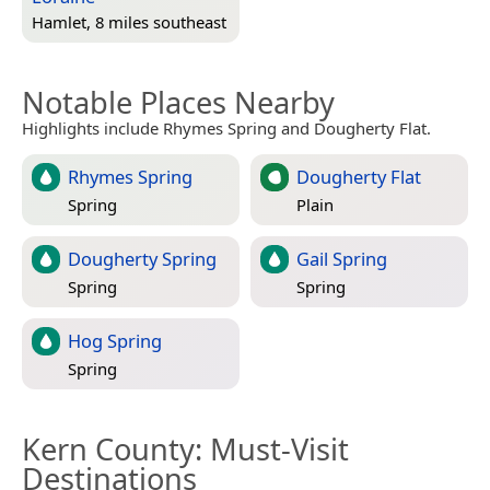
Hamlet, 8 miles southeast
Notable Places Nearby
Highlights include Rhymes Spring and Dougherty Flat.
Rhymes Spring
Dougherty Flat
Spring
Plain
Dougherty Spring
Gail Spring
Spring
Spring
Hog Spring
Spring
Kern County
: Must-Visit
Destinations