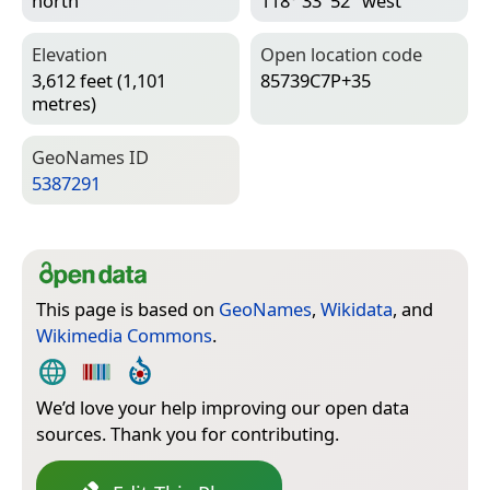
north
118° 33′ 52″ west
Elevation
Open location code
3,612 feet (1,101
85739C7P+35
metres)
Geo­Names ID
5387291
This page is based on
GeoNames
,
Wikidata
, and
Wikimedia Commons
.
We’d love your help improving our open data
sources. Thank you for contributing.