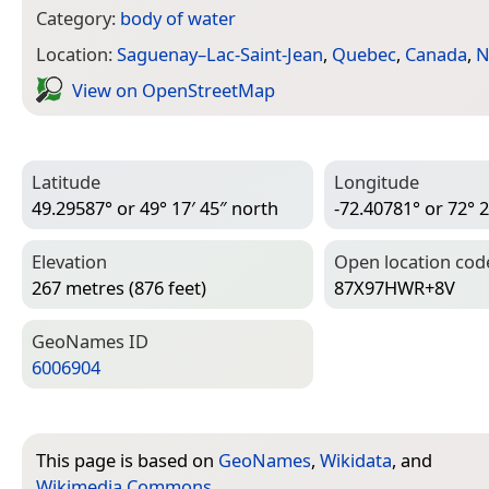
Category:
body of water
Location:
Saguenay–Lac-Saint-Jean
,
Quebec
,
Canada
,
N
View on Open­Street­Map
Latitude
Longitude
49.29587° or 49° 17′ 45″ north
-72.40781° or 72° 2
Elevation
Open location cod
267 metres (876 feet)
87X97HWR+8V
Geo­Names ID
6006904
This page is based on
GeoNames
,
Wikidata
, and
Wikimedia Commons
.