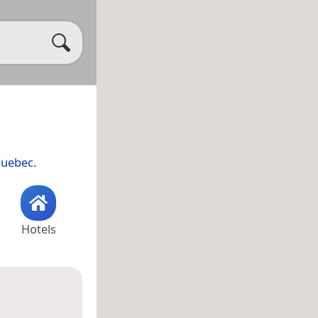
uebec
.
Hotels