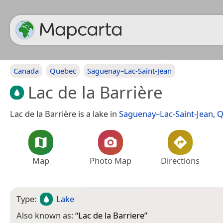
Canada
Quebec
Saguenay–Lac-Saint-Jean
Lac de la Barrière
Lac de la Barrière is a lake in
Saguenay–Lac-Saint-Jean
,
Q
Map
Photo Map
Directions
Type:
Lake
Also known as:
“
Lac de la Barriere
”