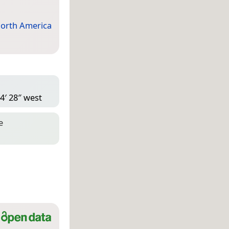
orth America
4′ 28″ west
e