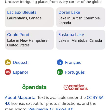
Uncover intriguing places from every corner of the globe.
Lac aux Bleuets
Doran Lake
Laurentians, Canada
Lake in
British Columbia,
Canada
Gould Pond
Saskoba Lake
Lake in
New Hampshire,
Lake in
Manitoba, Canada
United States
Deutsch
Français
Español
Português
About Mapcarta
. Text is available under the
CC BY-SA
4.0
license, except for photos, directions, and the
map. Photo:
Wikimedia
,
CC BY-SA 4.0
.