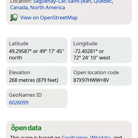
Location:
Saguenay–Lac-Saint-Jean
,
Quebec
,
Canada
,
North America
View on Open­Street­Map
Latitude
Longitude
49.29587° or 49° 17′ 45″
-72.40281° or
north
72° 24′ 10″ west
Elevation
Open location code
268 metres (879 feet)
87X97HWW+8V
Geo­Names ID
6026099
This page is based on
GeoNames
,
Wikidata
, and