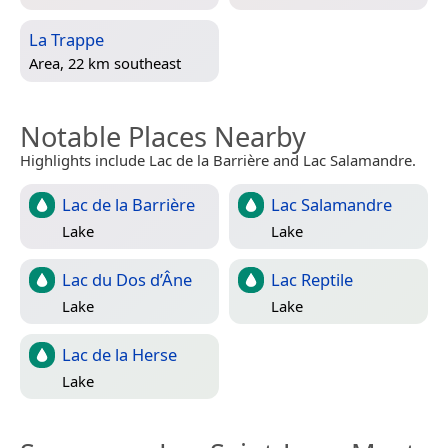
La Trappe
Area, 22 km southeast
Notable Places Nearby
Highlights include Lac de la Barrière and Lac Salamandre.
Lac de la Barrière
Lac Salamandre
Lake
Lake
Lac du Dos d’Âne
Lac Reptile
Lake
Lake
Lac de la Herse
Lake