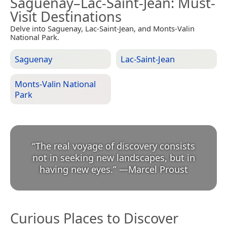
Saguenay–Lac-Saint-Jean
: Must-
Visit Destinations
Delve into Saguenay, Lac-Saint-Jean, and Monts-Valin
National Park.
Saguenay
Lac-Saint-Jean
Monts-Valin National
Park
“
The real voyage of discovery consists
not in seeking new landscapes, but in
having new eyes.
”
—
Marcel Proust
Curious Places to Discover