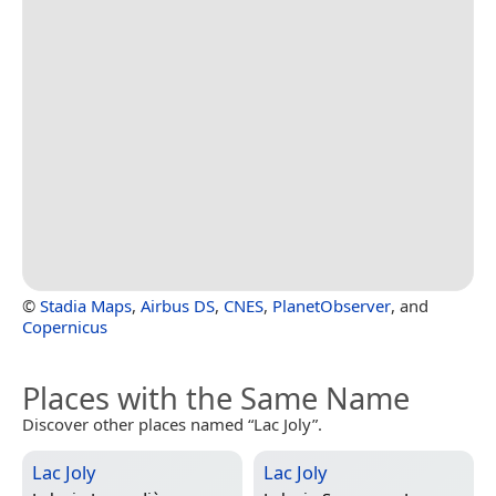
©
Stadia Maps
,
Airbus DS
,
CNES
,
PlanetObserver
, and
Copernicus
Places with the Same Name
Discover other places named “Lac Joly”.
Lac Joly
Lac Joly