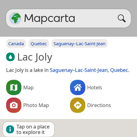
Canada
Quebec
Saguenay–Lac-Saint-Jean
Lac Joly
Lac Joly is a lake in
Saguenay–Lac-Saint-Jean
,
Quebec
.
Map
Hotels
Photo Map
Directions
Tap on a place
to explore it