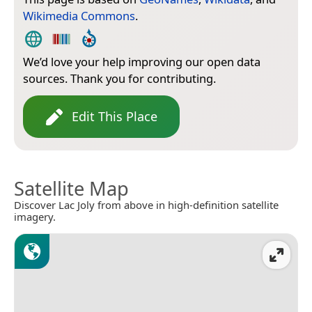
Wikimedia Commons
.
We’d love your help improving our open data
sources. Thank you for contributing.
Edit This Place
Satellite Map
Discover Lac Joly from above in high-definition satellite
imagery.