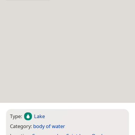
Type:
Lake
Category:
body of water