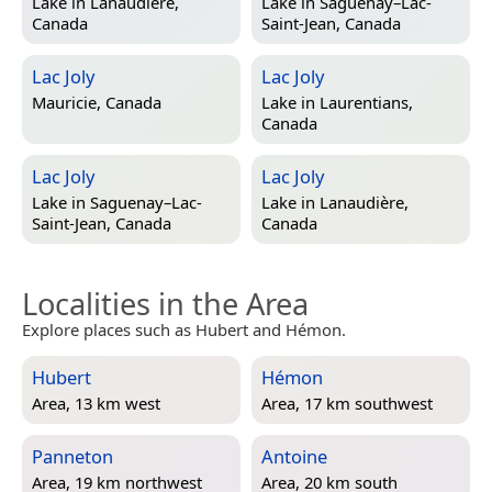
Lake in
Lanaudière,
Lake in
Saguenay–Lac-
Canada
Saint-Jean, Canada
Lac Joly
Lac Joly
Mauricie, Canada
Lake in
Laurentians,
Canada
Lac Joly
Lac Joly
Lake in
Saguenay–Lac-
Lake in
Lanaudière,
Saint-Jean, Canada
Canada
Localities in the Area
Explore places such as Hubert and Hémon.
Hubert
Hémon
Area, 13 km west
Area, 17 km southwest
Panneton
Antoine
Area, 19 km northwest
Area, 20 km south