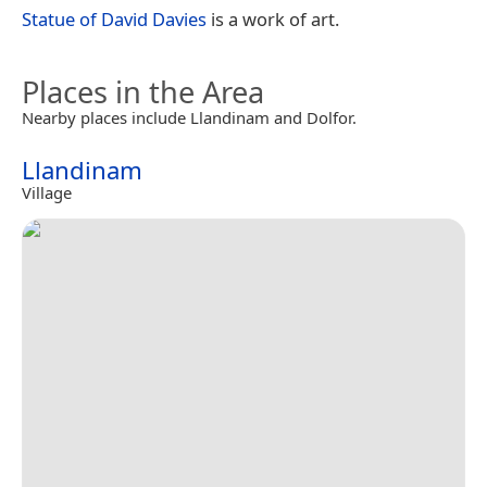
Statue of David Davies
is a work of art.
Places in the Area
Nearby places include Llandinam and Dolfor.
Llandinam
Village