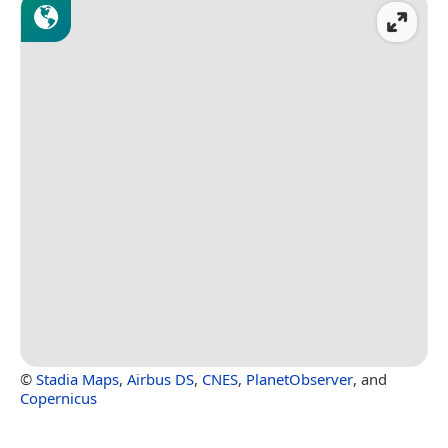
©
Stadia Maps
,
Airbus DS
,
CNES
,
PlanetObserver
, and
Copernicus