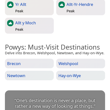
Yr Allt
Allt-Yr-Hendre
Peak
Peak
Allt y Moch
Peak
Powys
: Must-Visit Destinations
Delve into Brecon, Welshpool, Newtown, and Hay-on-Wye.
Brecon
Welshpool
Newtown
Hay-on-Wye
“
One’s destination is never a place, but
rather a new way of looking at things.
”