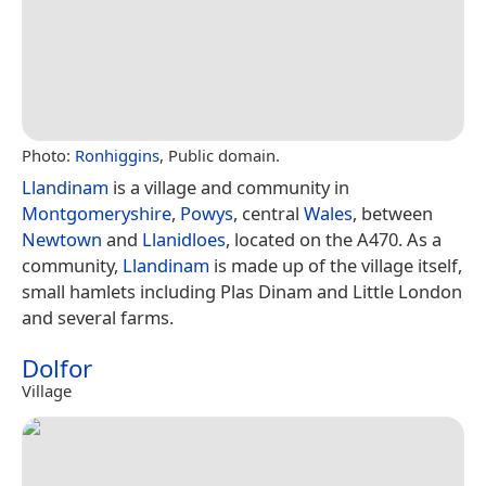
Photo:
Ronhiggins
, Public domain.
Llandinam
is a village and community in
Montgomeryshire
,
Powys
, central
Wales
, between
Newtown
and
Llanidloes
, located on the A470. As a
community,
Llandinam
is made up of the village itself,
small hamlets including Plas Dinam and Little London
and several farms.
Dolfor
Village