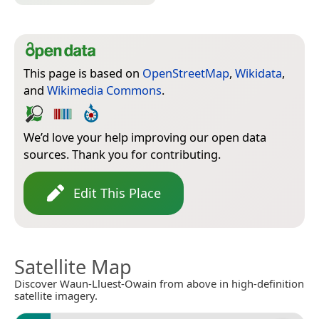
This page is based on
OpenStreetMap
,
Wikidata
,
and
Wikimedia Commons
.
We’d love your help improving our open data
sources. Thank you for contributing.
Edit This Place
Satellite Map
Discover Waun-Lluest-Owain from above in high-definition
satellite imagery.