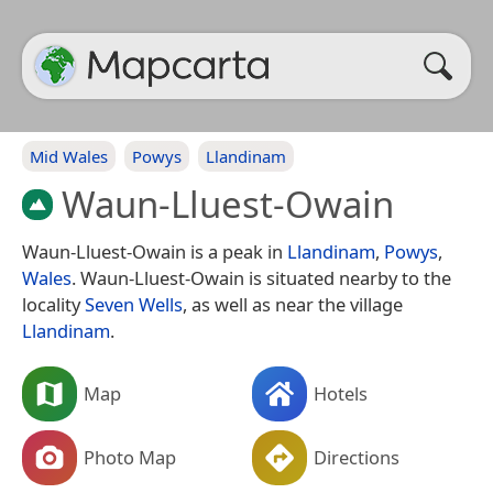
Mid Wales
Powys
Llandinam
Waun-Lluest-Owain
Waun-Lluest-Owain is a peak in
Llandinam
,
Powys
,
Wales
. Waun-Lluest-Owain is situated nearby to the
locality
Seven Wells
, as well as near the village
Llandinam
.
Map
Hotels
Photo Map
Directions