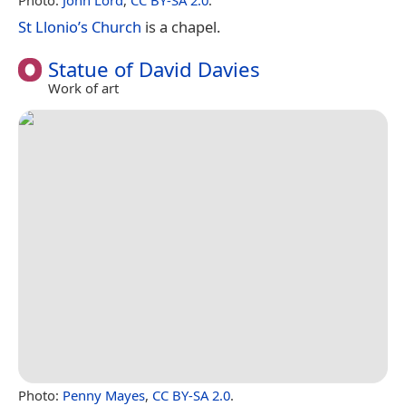
St Llonio’s Church
is a chapel.
Statue of David Davies
Work of art
Photo:
Penny Mayes
,
CC BY-SA 2.0
.