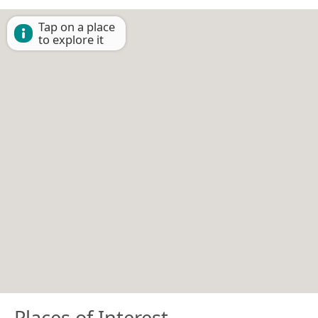
Tap on a place
to explore it
Places of Interest