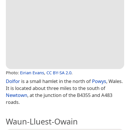
Photo:
Eirian Evans
,
CC BY-SA 2.0
.
Dolfor
is a small hamlet in the north of
Powys
, Wales.
It is located about three miles to the south of
Newtown
, at the junction of the B4355 and A483
roads.
Waun-Lluest-Owain