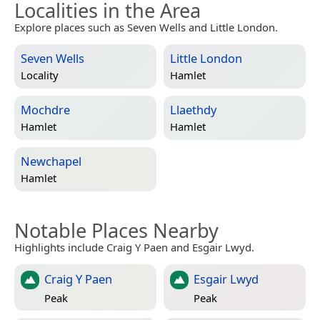
Localities in the Area
Explore places such as Seven Wells and Little London.
Seven Wells
Little London
Locality
Hamlet
Mochdre
Llaethdy
Hamlet
Hamlet
Newchapel
Hamlet
Notable Places Nearby
Highlights include Craig Y Paen and Esgair Lwyd.
Craig Y Paen
Esgair Lwyd
Peak
Peak