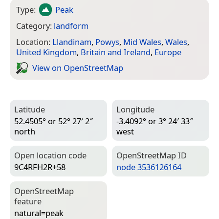
Type:
Peak
Category:
landform
Location:
Llandinam
,
Powys
,
Mid Wales
,
Wales
,
United Kingdom
,
Britain and Ireland
,
Europe
View on Open­Street­Map
Latitude
Longitude
52.4505° or 52° 27′ 2″
-3.4092° or 3° 24′ 33″
north
west
Open location code
Open­Street­Map ID
9C4RFH2R+58
node 3536126164
Open­Street­Map
feature
natural=­peak