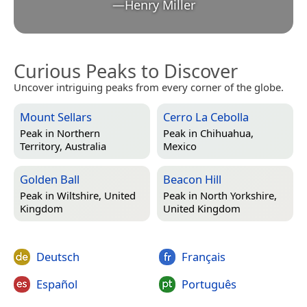
—
Henry Miller
Curious Peaks to Discover
Uncover intriguing peaks from every corner of the globe.
Mount Sellars
Cerro La Cebolla
Peak in
Northern
Peak in
Chihuahua,
Territory, Australia
Mexico
Golden Ball
Beacon Hill
Peak in
Wiltshire, United
Peak in
North Yorkshire,
Kingdom
United Kingdom
Deutsch
Français
Español
Português