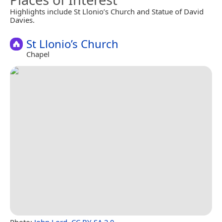
Highlights include St Llonio’s Church and Statue of David
Davies.
St Llonio’s Church
Chapel
Photo:
John Lord
,
CC BY-SA 2.0
.