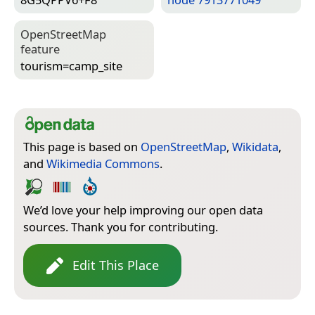
Open­Street­Map
feature
tourism=­camp_site
This page is based on
OpenStreetMap
,
Wikidata
,
and
Wikimedia Commons
.
We’d love your help improving our open data
sources. Thank you for contributing.
Edit This Place