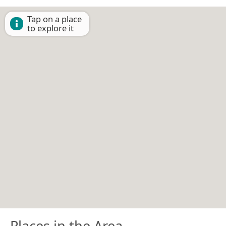
Tap on a place
to explore it
Places in the Area