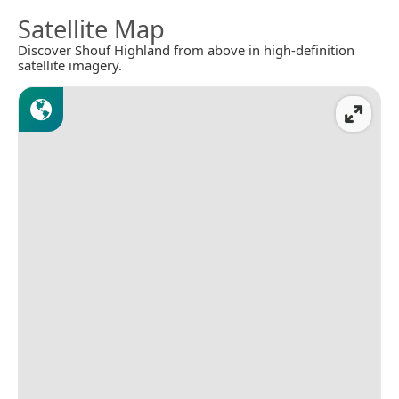
Satellite Map
Discover Shouf Highland from above in high-definition
satellite imagery.