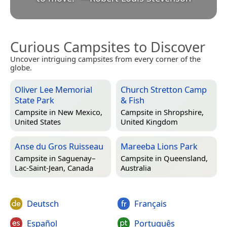
Curious Campsites to Discover
Uncover intriguing campsites from every corner of the
globe.
Oliver Lee Memorial
Church Stretton Camp
State Park
& Fish
Campsite in
New Mexico,
Campsite in
Shropshire,
United States
United Kingdom
Anse du Gros Ruisseau
Mareeba Lions Park
Campsite in
Saguenay–
Campsite in
Queensland,
Lac-Saint-Jean, Canada
Australia
Deutsch
Français
Español
Português