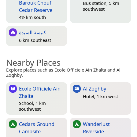
Barouk Chouf
Bus station, 5 km
southwest
Cedar Reserve
4½ km south
كنيسة السيدة
6 km southeast
Nearby Places
Explore places such as Ecole Officiele Ain Zhalta and Al
Zoghby.
Ecole Officiele Ain
Al Zoghby
Zhalta
Hotel, 1 km west
School, 1 km
southwest
Cedars Ground
Wanderlust
Campsite
Riverside