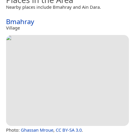
Nearby places include Bmahray and Ain Dara.
Bmahray
Village
Photo:
Ghassan Mroue
,
CC BY-SA 3.0
.