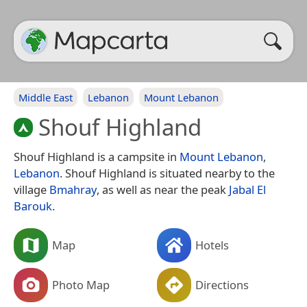
Middle East
Lebanon
Mount Lebanon
Shouf Highland
Shouf Highland is a campsite in
Mount Lebanon
,
Lebanon
. Shouf Highland is situated nearby to the
village
Bmahray
, as well as near the peak
Jabal El
Barouk
.
Map
Hotels
Photo Map
Directions