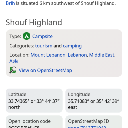
Brih
is situated 6 km southwest of Shouf Highland.
Shouf Highland
Type:
Campsite
Categories:
tourism
and
camping
Location:
Mount Lebanon
,
Lebanon
,
Middle East
,
Asia
View on Open­Street­Map
Latitude
Longitude
33.74365° or 33° 44′ 37″
35.71083° or 35° 42′ 39″
north
east
Open location code
Open­Street­Map ID
8G5QPPV6+F8
node 7913771049