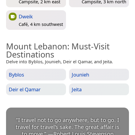
Campsite, 2 km east
Campsite, 3 km north
Dweik
Café, 4 km southwest
Mount Lebanon
: Must-Visit
Destinations
Delve into Byblos, Jounieh, Deir el Qamar, and Jeita.
Byblos
Jounieh
Deir el Qamar
Jeita
“
I travel not to go anywhere, but to go. I
travel for travel’s sake. The great affair is
to move.
”
—
Robert Louis Stevenson