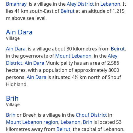
Bmahray
, is a village in the
Aley District
in
Lebanon
. It
lies 41 km south-East of
Beirut
at an altitude of 1,215
m above sea level.
Ain Dara
Village
Ain Dara
, is a village about 30 kilometres from
Beirut
,
in the governorate of
Mount Lebanon
, in the
Aley
District
.
Ain Dara
Municipality has an area of 2,586
hectares, with a population of approximately 8000
persons.
Ain Dara
is situated 4½ km north of Shouf
Highland.
Brih
Village
Brih
or Breeh is a village in the
Chouf District
in
Mount Lebanon region
,
Lebanon
.
Brih
is located 53
kilometres away from
Beirut
, the capital of Lebanon.