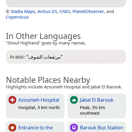
©
Stadia Maps
,
Airbus DS
,
CNES
,
PlanetObserver
, and
Copernicus
In Other Languages
“Shouf Highland” goes by many names.
Arabic:
“
مرتفعات الشوف
”
Notable Places Nearby
Highlights include Azounieh Hospital and Jabal El Barouk.
Azounieh Hospital
Jabal El Barouk
Hospital, 3 km north
Peak, 3½ km
southeast
Entrance to the
Barouk Bus Station