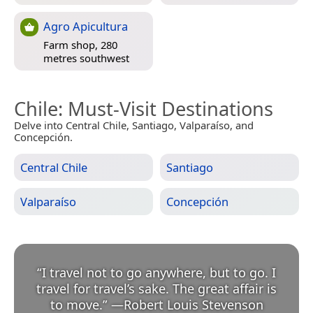
Agro Apicultura
Farm shop, 280
metres southwest
Chile
: Must-Visit Destinations
Delve into Central Chile, Santiago, Valparaíso, and
Concepción.
Central Chile
Santiago
Valparaíso
Concepción
“
I travel not to go anywhere, but to go. I
travel for travel’s sake. The great affair is
to move.
”
—
Robert Louis Stevenson