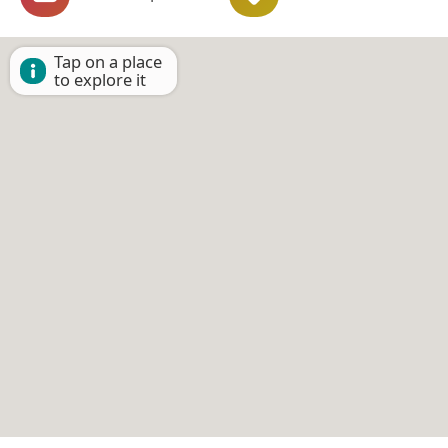
Tap on a place
to explore it