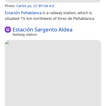
Photo:
Carlos yo
,
CC BY-SA 4.0
.
Estación Peñablanca
is a railway station, which is
situated 1½ km northwest of Aires de Peñablanca.
Estación Sargento Aldea
Railway station