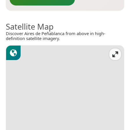
Satellite Map
Discover Aires de Peñablanca from above in high-
definition satellite imagery.