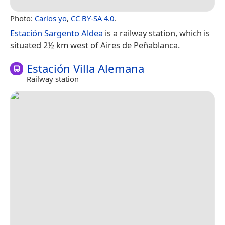
Photo:
Carlos yo
,
CC BY-SA 4.0
.
Estación Sargento Aldea
is a railway station, which is
situated 2½ km west of Aires de Peñablanca.
Estación Villa Alemana
Railway station