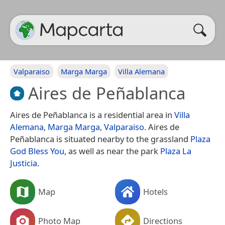
Valparaiso
Marga Marga
Villa Alemana
Aires de Peñablanca
Aires de Peñablanca is a residential area in
Villa
Alemana
,
Marga Marga
,
Valparaiso
. Aires de
Peñablanca is situated nearby to the grassland
Plaza
God Bless You
, as well as near the park
Plaza La
Justicia
.
Map
Hotels
Photo Map
Directions