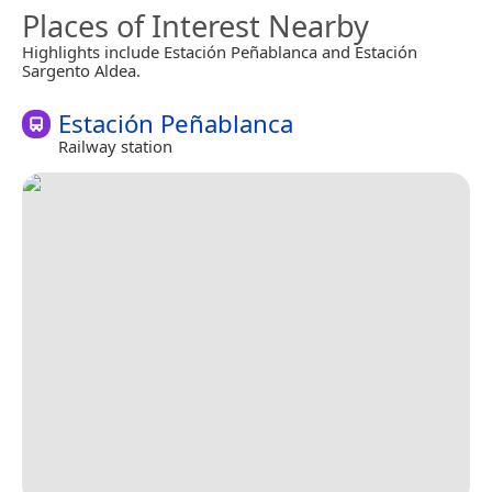
Places of Interest Nearby
Highlights include Estación Peñablanca and Estación
Sargento Aldea.
Estación Peñablanca
Railway station