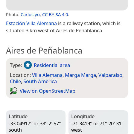
Photo:
Carlos yo
,
CC BY-SA 4.0
.
Estación Villa Alemana
is a railway station, which is
situated 3 km west of Aires de Peñablanca.
Aires de Peñablanca
Type:
Residential area
Location:
Villa Alemana
,
Marga Marga
,
Valparaiso
,
Chile
,
South America
View on Open­Street­Map
Latitude
Longitude
-33.04917° or 33° 2′ 57″
-71.3419° or 71° 20′ 31″
south
west