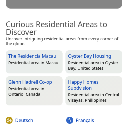
Curious Residential Areas to
Discover
Uncover intriguing residential areas from every corner of
the globe.
The Residencia Macau
Oyster Bay Housing
Residential area in
Macau
Residential area in
Oyster
Bay, United States
Glenn Hadrell Co-op
Happy Homes
Subdvision
Residential area in
Ontario, Canada
Residential area in
Central
Visayas, Philippines
Deutsch
Français