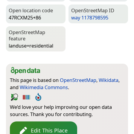
Open location code
Open­Street­Map ID
47RCXM25+86
way 1178798595
Open­Street­Map
feature
landuse=­residential
This page is based on
OpenStreetMap
,
Wikidata
,
and
Wikimedia Commons
.
We’d love your help improving our open data
sources. Thank you for contributing.
Edit This Place