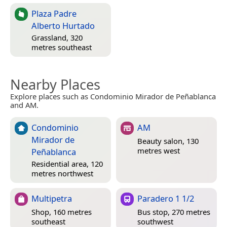
Plaza Padre
Alberto Hurtado
Grassland, 320
metres southeast
Nearby Places
Explore places such as Condominio Mirador de Peñablanca
and AM.
Condominio
AM
Mirador de
Beauty salon, 130
metres west
Peñablanca
Residential area, 120
metres northwest
Multipetra
Paradero 1 1/2
Shop, 160 metres
Bus stop, 270 metres
southeast
southwest