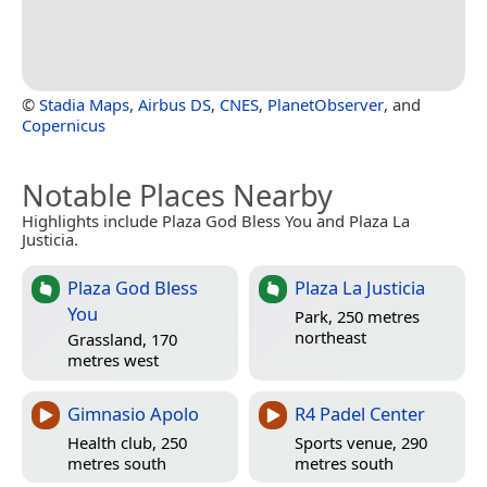
©
Stadia Maps
,
Airbus DS
,
CNES
,
PlanetObserver
, and
Copernicus
Notable Places Nearby
Highlights include Plaza God Bless You and Plaza La
Justicia.
Plaza God Bless
Plaza La Justicia
You
Park, 250 metres
northeast
Grassland, 170
metres west
Gimnasio Apolo
R4 Padel Center
Health club, 250
Sports venue, 290
metres south
metres south