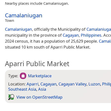
Nearby places include Camalaniugan.
Camalaniugan
Town
Camalaniugan
, officially the Municipality of
Camalaniug
municipality in the province of
Cagayan
,
Philippines
. Acc
2024 census, it has a population of 25,629 people.
Camal
situated 10 km south of Aparri Public Market.
Aparri Public Market
Type:
Marketplace
Location:
Aparri
,
Cagayan
,
Cagayan Valley
,
Luzon
,
Phil
Southeast Asia
,
Asia
View on Open­Street­Map