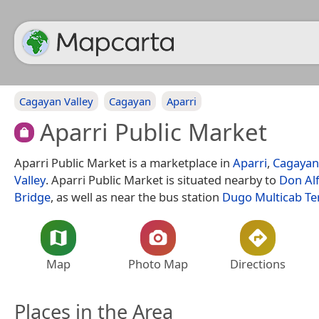
Cagayan Valley
Cagayan
Aparri
Aparri Public Market
Aparri Public Market is a marketplace in
Aparri
,
Cagayan
Valley
. Aparri Public Market is situated nearby to
Don Alf
Bridge
, as well as near the bus station
Dugo Multicab Te
Map
Photo Map
Directions
Places in the Area