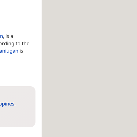
an
, is a
ording to the
aniugan
is
ippines
,