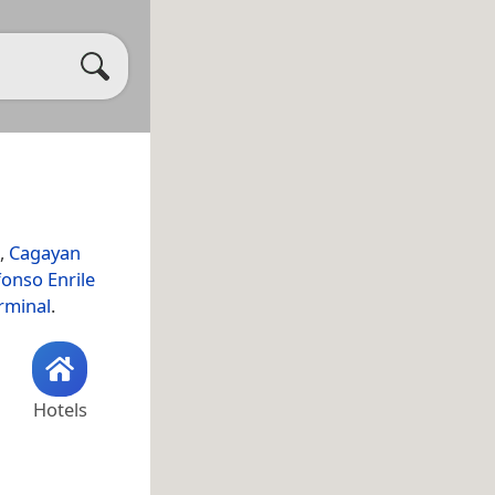
,
Cagayan
onso Enrile
rminal
.
Hotels