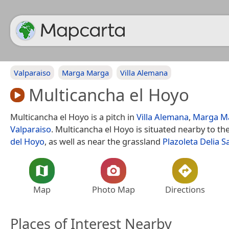
Valparaiso
Marga Marga
Villa Alemana
Multicancha el Hoyo
Multicancha el Hoyo is a pitch in
Villa Alemana
,
Marga M
Valparaiso
. Multicancha el Hoyo is situated nearby to th
del Hoyo
, as well as near the grassland
Plazoleta Delia S
Map
Photo Map
Directions
Places of Interest Nearby