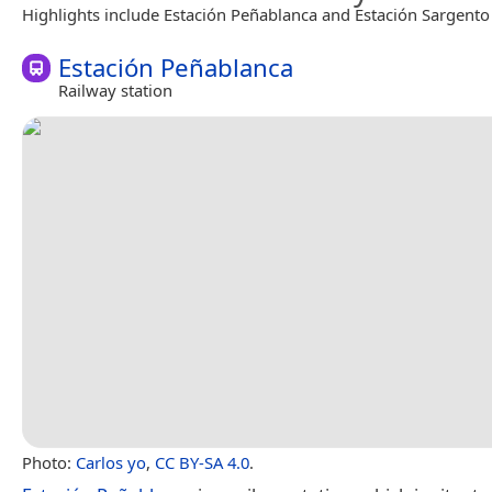
Highlights include Estación Peñablanca and Estación Sargento
Estación Peñablanca
Railway station
Photo:
Carlos yo
,
CC BY-SA 4.0
.