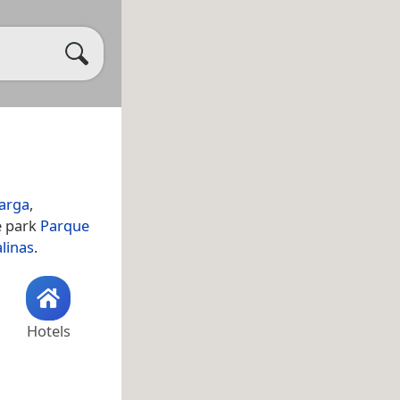
arga
,
e park
Parque
alinas
.
Hotels