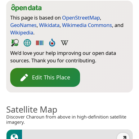
This page is based on
OpenStreetMap
,
GeoNames
,
Wikidata
,
Wikimedia Commons
, and
Wikipedia
.
We’d love your help improving our open data
sources. Thank you for contributing.
Edit This Place
Satellite Map
Discover Charoun from above in high-definition satellite
imagery.