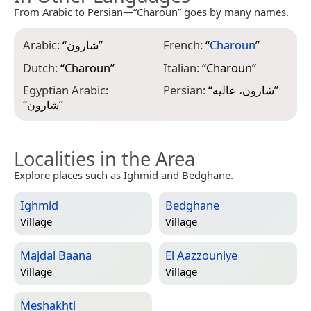
From Arabic to Persian—“Charoun” goes by many names.
Arabic:
“
شارون
”
French:
“
Charoun
”
Dutch:
“
Charoun
”
Italian:
“
Charoun
”
Egyptian Arabic:
Persian:
“
شارون، عالیه
”
“
شارون
”
Localities in the Area
Explore places such as Ighmid and Bedghane.
Ighmid
Bedghane
Village
Village
Majdal Baana
El Aazzouniye
Village
Village
Meshakhti