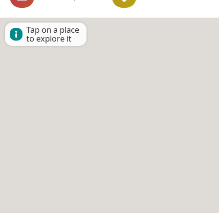
Tap on a place
to explore it