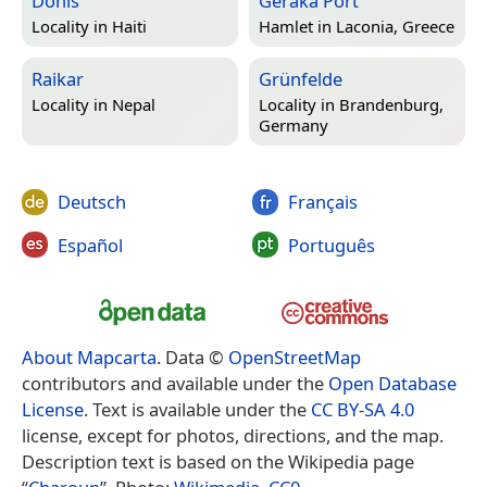
Donis
Geraka Port
Locality in
Haiti
Hamlet in
Laconia, Greece
Raikar
Grünfelde
Locality in
Nepal
Locality in
Brandenburg,
Germany
Deutsch
Français
Español
Português
About Mapcarta
. Data ©
OpenStreetMap
contributors and available under the
Open Database
License
. Text is available under the
CC BY-SA 4.0
license, except for photos, directions, and the map.
Description text is based on the Wikipedia page