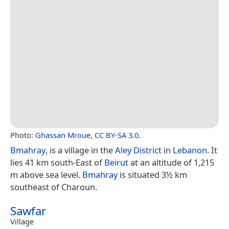
Photo:
Ghassan Mroue
,
CC BY-SA 3.0
.
Bmahray
, is a village in the
Aley District
in
Lebanon
. It
lies 41 km south-East of
Beirut
at an altitude of 1,215
m above sea level.
Bmahray
is situated 3½ km
southeast of Charoun.
Sawfar
Village