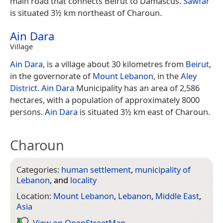
main road that connects Beirut to Damascus.
Sawfar
is situated 3½ km northeast of Charoun.
Ain Dara
Village
Ain Dara
, is a village about 30 kilometres from
Beirut
,
in the governorate of
Mount Lebanon
, in the
Aley
District
.
Ain Dara
Municipality has an area of 2,586
hectares, with a population of approximately 8000
persons.
Ain Dara
is situated 3½ km east of Charoun.
Charoun
Categories:
human settlement
,
municipality of
Lebanon
, and
locality
Location:
Mount Lebanon
,
Lebanon
,
Middle East
,
Asia
View on Open­Street­Map