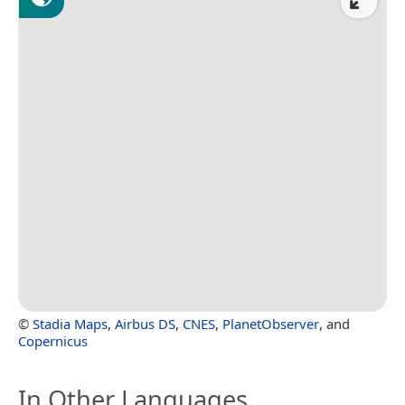
©
Stadia Maps
,
Airbus DS
,
CNES
,
PlanetObserver
, and
Copernicus
In Other Languages