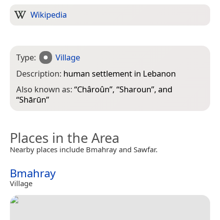
Wikipedia
Type:
Village
Description:
human settlement in Lebanon
Also known as:
“
Châroûn
”, “
Sharoun
”, and
“
Shārūn
”
Places in the Area
Nearby places include Bmahray and Sawfar.
Bmahray
Village