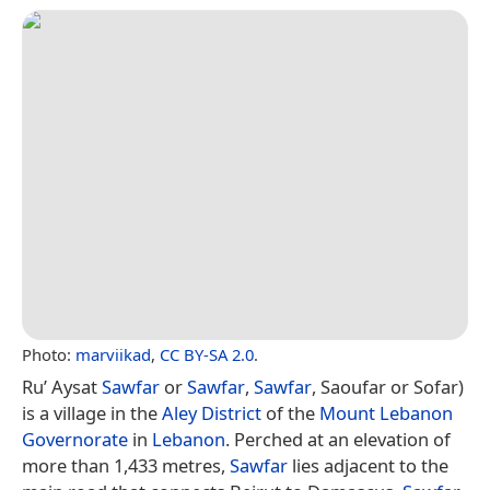
Photo:
marviikad
,
CC BY-SA 2.0
.
Ru’ Aysat
Sawfar
or
Sawfar
,
Sawfar
, Saoufar or Sofar)
is a village in the
Aley District
of the
Mount Lebanon
Governorate
in
Lebanon
. Perched at an elevation of
more than 1,433 metres,
Sawfar
lies adjacent to the