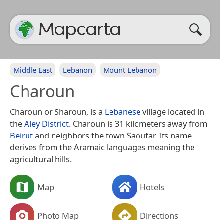
Middle East
Lebanon
Mount Lebanon
Charoun
Charoun or Sharoun, is a
Lebanese
village located in
the
Aley District
. Charoun is 31 kilometers away from
Beirut
and neighbors the town Saoufar. Its name
derives from the Aramaic languages meaning the
agricultural hills.
Map
Hotels
Photo Map
Directions