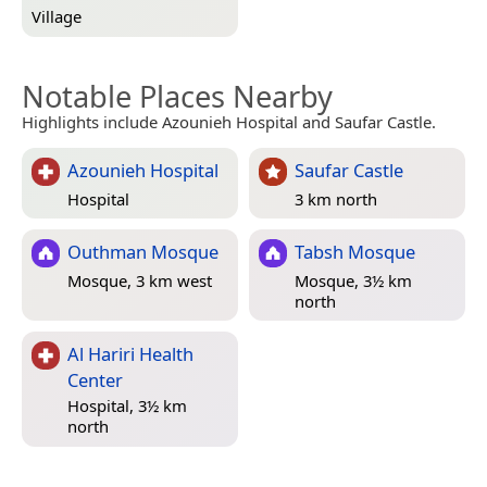
Village
Notable Places Nearby
Highlights include Azounieh Hospital and Saufar Castle.
Azounieh Hospital
Saufar Castle
Hospital
3 km north
Outhman Mosque
Tabsh Mosque
Mosque, 3 km west
Mosque, 3½ km
north
Al Hariri Health
Center
Hospital, 3½ km
north