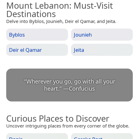
Mount Lebanon
: Must-Visit
Destinations
Delve into Byblos, Jounieh, Deir el Qamar, and Jeita.
Byblos
Jounieh
Deir el Qamar
Jeita
“
Wherever you go, go with all your
heart.
”
—
Confucius
Curious Places to Discover
Uncover intriguing places from every corner of the globe.