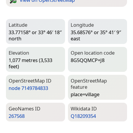
Latitude
Longitude
33.77158° or 33° 46′ 18″
35.68576° or 35° 41′ 9″
north
east
Elevation
Open location code
1,077 metres (3,533
8G5QQMCP+J8
feet)
Open­Street­Map ID
Open­Street­Map
feature
node 7149784833
place=­village
Geo­Names ID
Wiki­data ID
267568
Q18209354