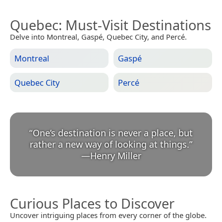
Quebec
: Must-Visit Destinations
Delve into Montreal, Gaspé, Quebec City, and Percé.
Montreal
Gaspé
Quebec City
Percé
“
One’s destination is never a place, but
rather a new way of looking at things.
”
—
Henry Miller
Curious Places to Discover
Uncover intriguing places from every corner of the globe.