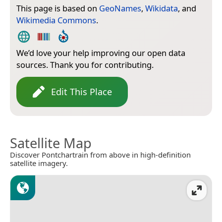
This page is based on
GeoNames
,
Wikidata
, and
Wikimedia Commons
.
We’d love your help improving our open data
sources. Thank you for contributing.
Edit This Place
Satellite Map
Discover Pontchartrain from above in high-definition
satellite imagery.