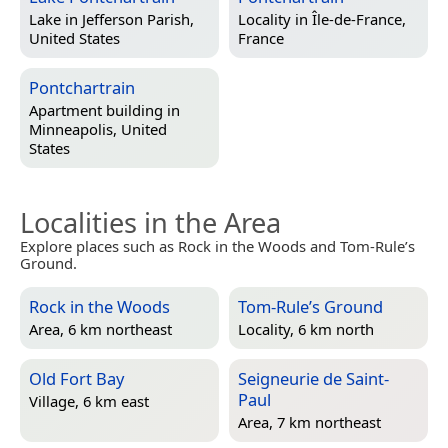
Lake in
Jefferson Parish,
Locality in
Île-de-France,
United States
France
Pontchartrain
Apartment building in
Minneapolis, United
States
Localities in the Area
Explore places such as Rock in the Woods and Tom-Rule’s
Ground.
Rock in the Woods
Tom-Rule’s Ground
Area, 6 km northeast
Locality, 6 km north
Old Fort Bay
Seigneurie de Saint-
Paul
Village, 6 km east
Area, 7 km northeast