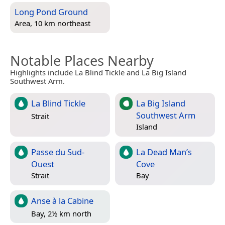
Long Pond Ground
Area, 10 km northeast
Notable Places Nearby
Highlights include La Blind Tickle and La Big Island
Southwest Arm.
La Blind Tickle
La Big Island
Southwest Arm
Strait
Island
Passe du Sud-
La Dead Man’s
Ouest
Cove
Strait
Bay
Anse à la Cabine
Bay, 2½ km north