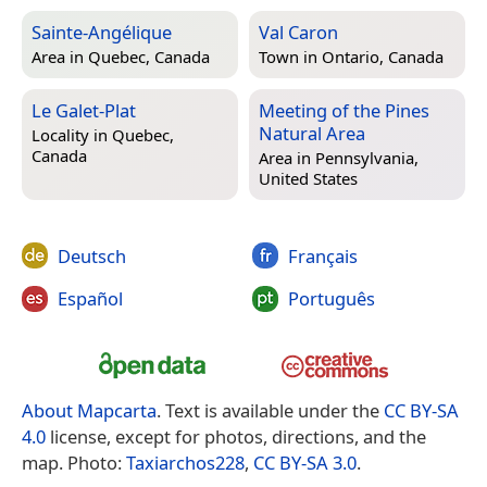
Sainte-Angélique
Val Caron
Area in
Quebec, Canada
Town in
Ontario, Canada
Le Galet-Plat
Meeting of the Pines
Natural Area
Locality in
Quebec,
Canada
Area in
Pennsylvania,
United States
Deutsch
Français
Español
Português
About Mapcarta
. Text is available under the
CC BY-SA
4.0
license, except for photos, directions, and the
map. Photo:
Taxiarchos228
,
CC BY-SA 3.0
.