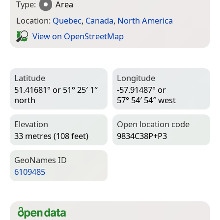
Type:
Area
Location:
Quebec
,
Canada
,
North America
View on Open­Street­Map
Latitude
Longitude
51.41681° or 51° 25′ 1″
-57.91487° or
north
57° 54′ 54″ west
Elevation
Open location code
33 metres (108 feet)
9834C38P+P3
Geo­Names ID
6109485