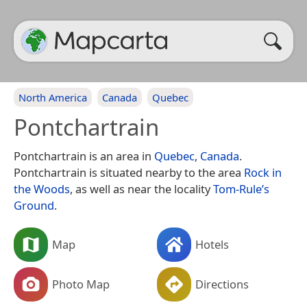
North America
Canada
Quebec
Pontchartrain
Pontchartrain is an area in
Quebec
,
Canada
.
Pontchartrain is situated nearby to the area
Rock in
the Woods
, as well as near the locality
Tom-Rule’s
Ground
.
Map
Hotels
Photo Map
Directions