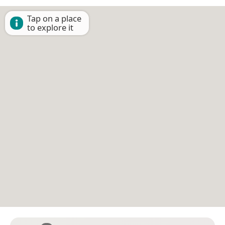
Tap on a place
to explore it