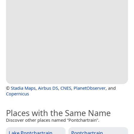
©
Stadia Maps
,
Airbus DS
,
CNES
,
PlanetObserver
, and
Copernicus
Places with the Same Name
Discover other places named “Pontchartrain”.
Lake Pontchartrain
Pontchartrain