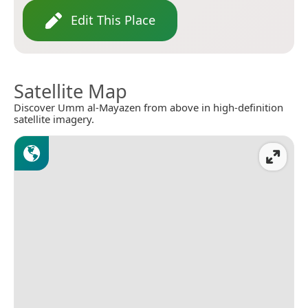
Edit This Place
Satellite Map
Discover Umm al-Mayazen from above in high-definition
satellite imagery.