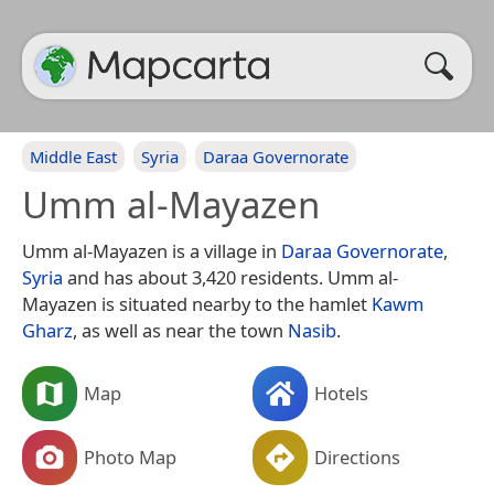
Middle East
Syria
Daraa Governorate
Umm al-Mayazen
Umm al-Mayazen is a village in
Daraa Governorate
,
Syria
and has about 3,420 residents. Umm al-
Mayazen is situated nearby to the hamlet
Kawm
Gharz
, as well as near the town
Nasib
.
Map
Hotels
Photo Map
Directions