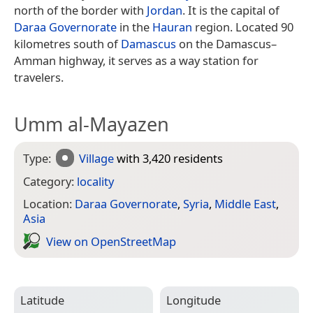
north of the border with
Jordan
. It is the capital of
Daraa Governorate
in the
Hauran
region. Located 90
kilometres south of
Damascus
on the Damascus–
Amman highway, it serves as a way station for
travelers.
Umm al-Mayazen
Type:
Village
with 3,420 residents
Category:
locality
Location:
Daraa Governorate
,
Syria
,
Middle East
,
Asia
View on Open­Street­Map
Latitude
Longitude