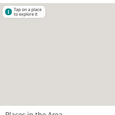
Tap on a place
to explore it
Places in the Area