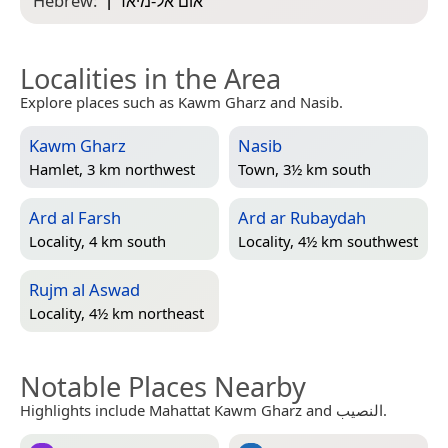
Hebrew:
“
אום אל-מיאד׳ן
”
Localities in the Area
Explore places such as Kawm Gharz and Nasib.
Kawm Gharz
Nasib
Hamlet, 3 km northwest
Town, 3½ km south
Ard al Farsh
Ard ar Rubaydah
Locality, 4 km south
Locality, 4½ km southwest
Rujm al Aswad
Locality, 4½ km northeast
Notable Places Nearby
Highlights include Mahattat Kawm Gharz and النصيب.