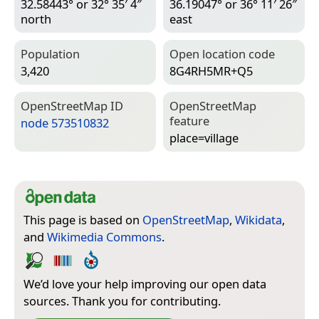
32.58443° or 32° 35′ 4″
36.19047° or 36° 11′ 26″
north
east
Population
Open location code
3,420
8G4RH5MR+Q5
Open­Street­Map ID
Open­Street­Map
feature
node 573510832
place=­village
This page is based on
OpenStreetMap
,
Wikidata
,
and
Wikimedia Commons
.
We’d love your help improving our open data
sources. Thank you for contributing.