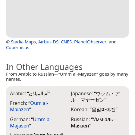
©
Stadia Maps
,
Airbus DS
,
CNES
,
PlanetObserver
, and
Copernicus
In Other Languages
From Arabic to Russian—“Umm al-Mayazen” goes by many
names.
Arabic:
“
أم المياذن
”
Japanese:
“
ウッム・ア
ル゠マヤーゼン
”
French:
“
Oum al-
Maiazen
”
Korean:
“
움알마야젠
”
German:
“
Umm al-
Russian:
“
Умм-аль-
Majasen
”
Маязен
”