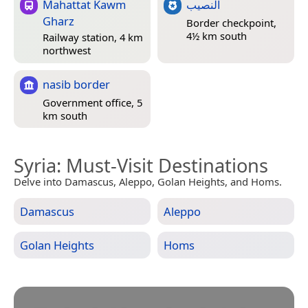
Mahattat Kawm
النصيب
Gharz
Border checkpoint,
4½ km south
Railway station, 4 km
northwest
nasib border
Government office, 5
km south
Syria
: Must-Visit Destinations
Delve into Damascus, Aleppo, Golan Heights, and Homs.
Damascus
Aleppo
Golan Heights
Homs