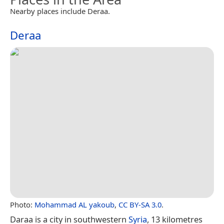
Nearby places include Deraa.
Deraa
Photo:
Mohammad AL yakoub
,
CC BY-SA 3.0
.
Daraa is a city in southwestern
Syria
, 13 kilometres