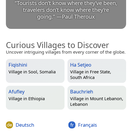
“
Tourists don’t know where they’ve been,
travelers don’t know where they’re
going.
”
—
Paul Theroux
Curious Villages to Discover
Uncover intriguing villages from every corner of the globe.
Fiqishini
Ha Setjeo
Village in
Sool, Somalia
Village in
Free State,
South Africa
Afufley
Bauchrieh
Village in
Ethiopia
Village in
Mount Lebanon,
Lebanon
Deutsch
Français